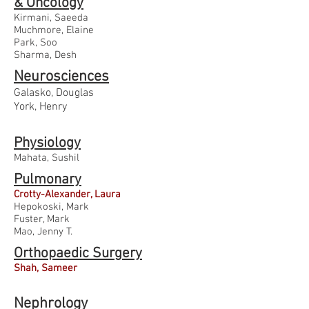
& Oncology
Kirmani, Saeeda
Muchmore, Elaine
Park, Soo
Sharma, Desh
Neurosciences
Galasko, Douglas
York, Henry
Physiology
Mahata, Sushil
Pulmonary
Crotty-Alexander, Laura
Hepokoski, Mark
Fuster, Mark
Mao, Jenny T.
Orthopaedic Surgery
Shah, Sameer
Nephrology