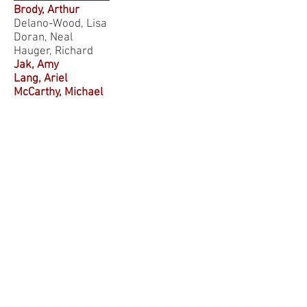
Brody, Arthur
Delano-Wood, Lisa
Doran, Neal
Hauger, Richard
Jak, Amy
Lang, Ariel
McCarthy, Michael
Mehta, Sanjay
Merritt, Victoria
Morland, Leslie
Norman, Sonya
Ramanathan, Dhakshin
Risbrough, Victoria
Simmons, Alan
Squire, Larry
Stein, Murray