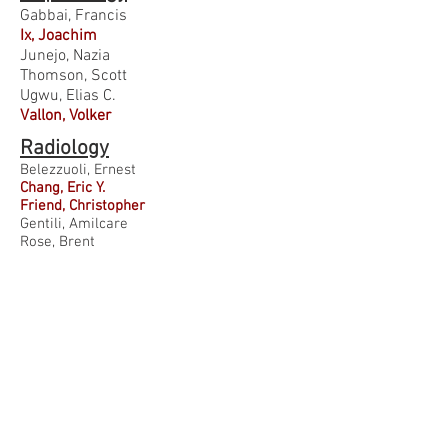
Gabbai, Francis
Ix, Joachim
Junejo, Nazia
Thomson, Scott
Ugwu, Elias C.
Vallon, Volker
Radiology
Belezzuoli, Ernest
Chang, Eric Y.
Friend, Christopher
Gentili, Amilcare
Rose, Brent