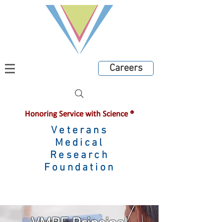
Careers
Honoring Service with Science ®
Veterans
Medical
Research
Foundation