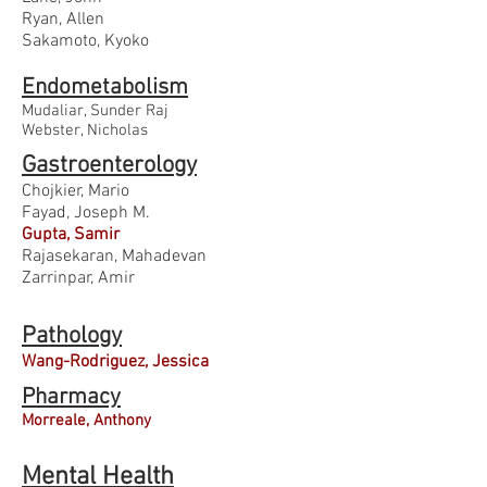
Ryan, Allen
Sakamoto, Kyoko
Endometabolism
Mudaliar, Sunder Raj
Webster, Nicholas
Gastroenterology
Chojkier, Mario
Fayad, Joseph M.
Gupta, Samir
Rajasekaran, Mahadevan
Zarrinpar, Amir
Pathology
Wang-Rodriguez, Jessica
Pharmacy
Morreale, Anthony
Mental Health