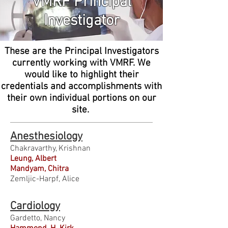
VMRF Principal
Investigator
These are the Principal Investigators
currently working with VMRF. We
would like to highlight their
credentials and accomplishments with
their own individual portions on our
site.
Anesthesiology
Chakravarthy, Krishnan
Leung, Albert
Mandyam, Chitra
Zemljic-Harpf, Alice
Cardiology
Gardetto, Nancy