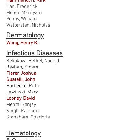
Hammond, H. Kirk
Han, Frederick
Moten, Marriyam
Penny, William
Wettersten, Nicholas
Dermatology
Wong, Henry K.
Infectious
Diseases
Beliakova-Bethel, Nadejd
Beyhan, Sinem
Fierer, Joshua
Guatelli, John
Harbecke, Ruth
Lewinski, Mary
Looney, David
Mehta, Sanjay
Singh, Rajendra
Stoneham, Charlotte
Hematology