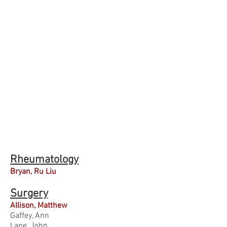
Rheumatology
Bryan, Ru Liu
Surgery
Allison, Matthew
Gaffey, Ann
Lane, John