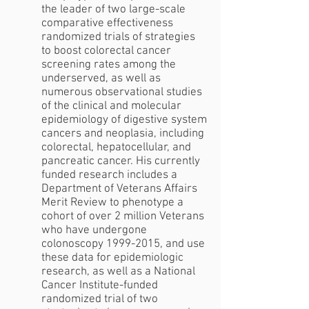
the leader of two large-scale
comparative effectiveness
randomized trials of strategies
to boost colorectal cancer
screening rates among the
underserved, as well as
numerous observational studies
of the clinical and molecular
epidemiology of digestive system
cancers and neoplasia, including
colorectal, hepatocellular, and
pancreatic cancer. His currently
funded research includes a
Department of Veterans Affairs
Merit Review to phenotype a
cohort of over 2 million Veterans
who have undergone
colonoscopy
1999-2015
, and use
these data for epidemiologic
research, as well as a National
Cancer Institute-funded
randomized trial of two