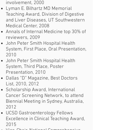
involvement, 2000
Lyman E. Bilhartz MD Memorial
Teaching Award, Division of Digestive
and Liver Diseases, UT Southwestern
Medical Center, 2008
Annals of Internal Medicine top 30% of
reviewers, 2009
John Peter Smith Hospital Health
System, First Place, Oral Presentation,
2010
John Peter Smith Hospital Health
System, Third Place, Poster
Presentation, 2010
Dallas “D” Magazine, Best Doctors
List, 2010, 2012
Scholarship Award, International
Cancer Screening Network, to attend
Biennial Meeting in Sydney, Australia,
2012
UCSD Gastroenterology Fellows
Excellence in Clinical Teaching Award,
2015