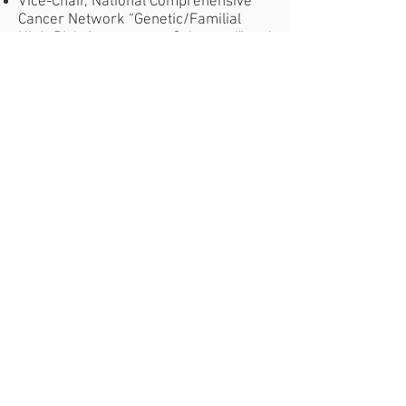
Vice-Chair, National Comprehensive
Cancer Network “Genetic/Familial
High-Risk Assessment: Colorectal” and
“Colorectal Cancer Screening”
guideline committees, 2015
Fellow of the American
Gastroenterological Association, 2017
National/Global Website:
National
Center for Biotechnology Information
Principal Investigators
GENERAL INFORMATION
​Phone:
Email:
(858) 642-3080
vmrf@vmrf.org
Donate