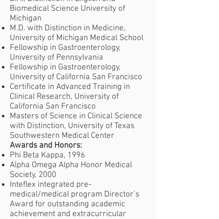
Biomedical Science University of
Michigan
M.D. with Distinction in Medicine,
University of Michigan Medical School
Fellowship in Gastroenterology,
University of Pennsylvania
Fellowship in Gastroenterology,
University of California San Francisco
Certificate in Advanced Training in
Clinical Research, University of
California San Francisco
Masters of Science in Clinical Science
with Distinction, University of Texas
Southwestern Medical Center
Awards and Honors:
Phi Beta Kappa, 1996
Alpha Omega Alpha Honor Medical
Society, 2000
Inteflex integrated pre-
medical/medical program Director’s
Award for outstanding academic
achievement and extracurricular