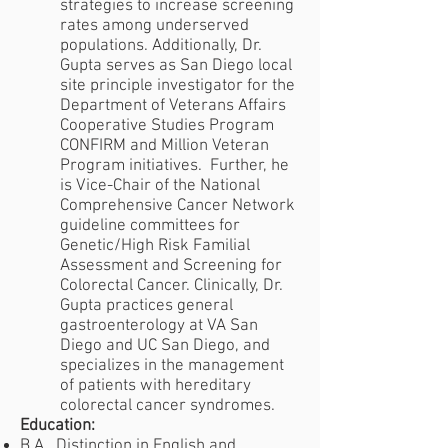
strategies to increase screening
rates among underserved
populations. Additionally, Dr.
Gupta serves as San Diego local
site principle investigator for the
Department of Veterans Affairs
Cooperative Studies Program
CONFIRM and Million Veteran
Program initiatives. Further, he
is Vice-Chair of the National
Comprehensive Cancer Network
guideline committees for
Genetic/High Risk Familial
Assessment and Screening for
Colorectal Cancer. Clinically, Dr.
Gupta practices general
gastroenterology at VA San
Diego and UC San Diego, and
specializes in the management
of patients with hereditary
colorectal cancer syndromes.
Education:
B.A., Distinction in English and