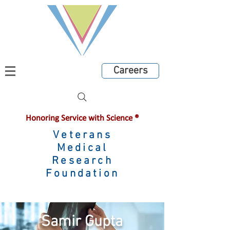
Careers
Honoring Service with Science ®
Veterans
Medical
Research
Foundation
Samir Gupta