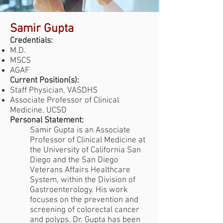
Samir Gupta
Credentials:
M.D.
MSCS
AGAF
Current Position(s):
Staff Physician, VASDHS
Associate Professor of Clinical
Medicine, UCSD
Personal Statement:
Samir Gupta is an Associate
Professor of Clinical Medicine at
the University of California San
Diego and the San Diego
Veterans Affairs Healthcare
System, within the Division of
Gastroenterology. His work
focuses on the prevention and
screening of colorectal cancer
and polyps. Dr. Gupta has been