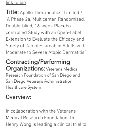
link to bio
Title:
Apollo Therapeutics, Limited /
“A Phase 2a, Multicenter, Randomized,
Double-blind, 16-week Placebo-
controlled Study with an Open-Label
Extension to Evaluate the Efficacy and
Safety of Camoteskimab in Adults with
Moderate to Severe Atopic Dermatitis”
Contracting/Performing
Organizations:
Veterans Medical
Research Foundation of San Diego and
San Diego Veterans Administration
Healthcare System
Overview:
In collaboration with the Veterans
Medical Research Foundation, Dr.
Henry Wong is leading a clinical trial to