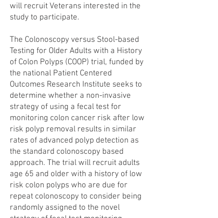
will recruit Veterans interested in the
study to participate.
The Colonoscopy versus Stool-based
Testing for Older Adults with a History
of Colon Polyps (COOP) trial, funded by
the national Patient Centered
Outcomes Research Institute seeks to
determine whether a non-invasive
strategy of using a fecal test for
monitoring colon cancer risk after low
risk polyp removal results in similar
rates of advanced polyp detection as
the standard colonoscopy based
approach. The trial will recruit adults
age 65 and older with a history of low
risk colon polyps who are due for
repeat colonoscopy to consider being
randomly assigned to the novel