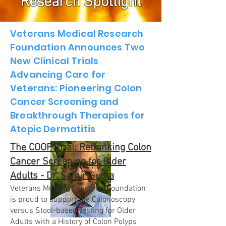
Research Spotlight
Veterans Medical Research
Foundation Announces Two
New Clinical Trials
Advancing Care for
Veterans: Pioneering Colon
Cancer Screening and
Breakthrough Therapies for
Atopic Dermatitis
The COOP Trial: Rethinking Colon
Cancer Screening for Older
Adults - Dr. Samir Gupta
Veterans Medical Research Foundation
is proud to support the Colonoscopy
versus Stool-based Testing for Older
Adults with a History of Colon Polyps