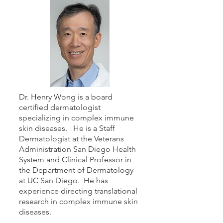
Dr. Henry Wong is a board
certified dermatologist
specializing in complex immune
skin diseases. He is a Staff
Dermatologist at the Veterans
Administration San Diego Health
System and Clinical Professor in
the Department of Dermatology
at UC San Diego. He has
experience directing translational
research in complex immune skin
diseases.