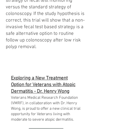
strategy of fecal test monitoring
versus the standard strategy of
colonoscopy. If the study hypothesis is
correct, this trial will show that a non-
invasive fecal test based strategy is a
safe alternative option to routine
follow up colonoscopy after low risk
polyp removal.
Exploring a New Treatment
Option for Veterans with Atopic
Dermatitis - Dr. Henry Wong
Veterans Medical Research Foundation
(VMRF), in collaboration with Dr. Henry
Wong, is proud to offer a new clinical trial
opportunity for Veterans living with
moderate to severe atopic dermatitis.