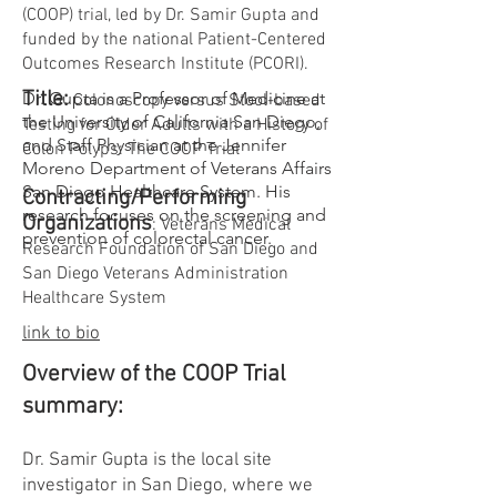
(COOP) trial, led by Dr. Samir Gupta and
funded by the national Patient-Centered
Outcomes Research Institute (PCORI).
Title:
Dr. Gupta is a Professor of Medicine at
Colonoscopy versus Stool-based
the University of California San Diego,
Testing for Older Adults with a History of
and Staff Physician at the Jennifer
Colon Polyps: The COOP Trial
Moreno Department of Veterans Affairs
San Diego Healthcare System. His
Contracting/Performing
research focuses on the screening and
Organizations
: Veterans Medical
prevention of colorectal cancer.
Research Foundation of San Diego and
San Diego Veterans Administration
Healthcare System
link to bio
Overview of the COOP Trial
summary:
Dr. Samir Gupta is the local site
investigator in San Diego, where we