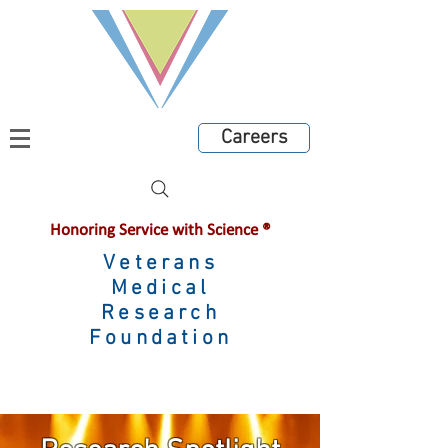
Careers
Honoring Service with Science ®
Veterans
Medical
Research
Foundation