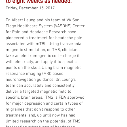
to eight weeks as needed.
Friday, December 15, 2017
Dr. Albert Leung and his team at VA San
Diego Healthcare System (VASDHS) Center
for Pain and Headache Research have
pioneered a treatment for headache pain
associated with mTBI. Using transcranial
magnetic stimulation, or TMS, clinicians
take an electromagnetic coil – charge it
with electricity, and apply it to specific
points on the skull. Using brain magnetic
resonance imaging (MRI) based
neuronavigation guidance, Dr. Leung’s
team can accurately and consistently
deliver a targeted magnetic field to
specific brain areas. TMS is FDA approved
for major depression and certain types of
migraines that don’t respond to other
treatments; and, up until now has had
limited research on the potential of TMS