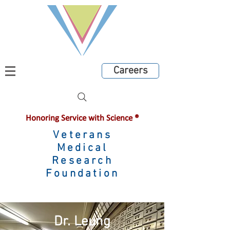
Careers
Honoring Service with Science ®
Veterans
Medical
Research
Foundation
Dr. Leung