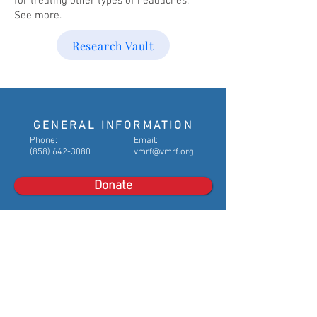
for treating other types of headaches.
See more.
Research Vault
GENERAL INFORMATION
​Phone:
Email:
(858) 642-3080
vmrf@vmrf.org
Donate