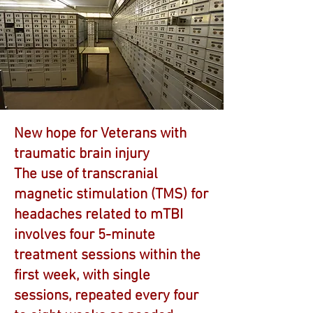
New hope for Veterans with
traumatic brain injury
The use of transcranial
magnetic stimulation (TMS) for
headaches related to mTBI
involves four 5-minute
treatment sessions within the
first week, with single
sessions, repeated every four